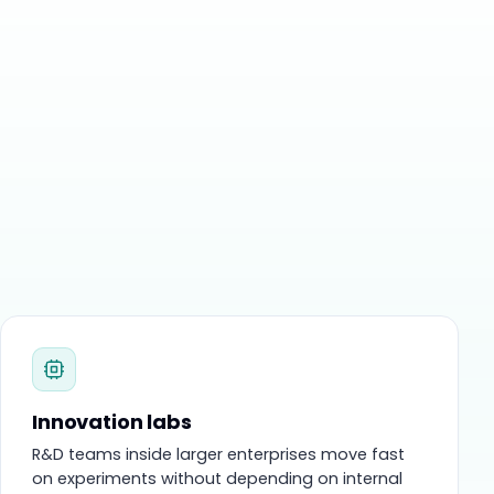
Innovation labs
R&D teams inside larger enterprises move fast
on experiments without depending on internal