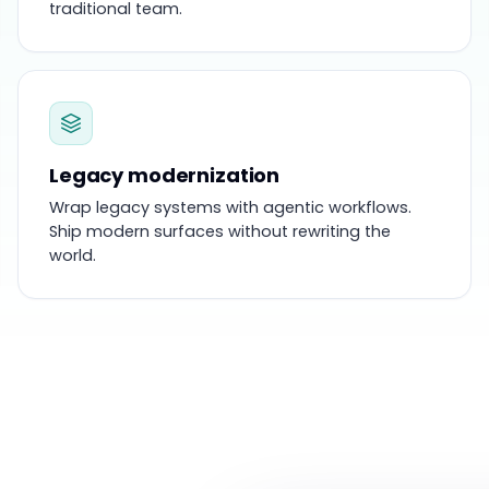
traditional team.
Legacy modernization
Wrap legacy systems with agentic workflows.
Ship modern surfaces without rewriting the
world.