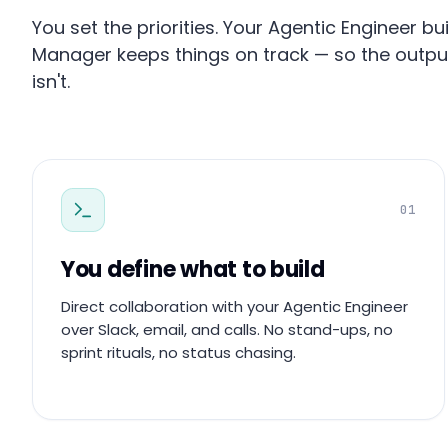
You set the priorities. Your Agentic Engineer 
Manager keeps things on track — so the outp
isn't.
01
You define what to build
Direct collaboration with your Agentic Engineer
over Slack, email, and calls. No stand-ups, no
sprint rituals, no status chasing.