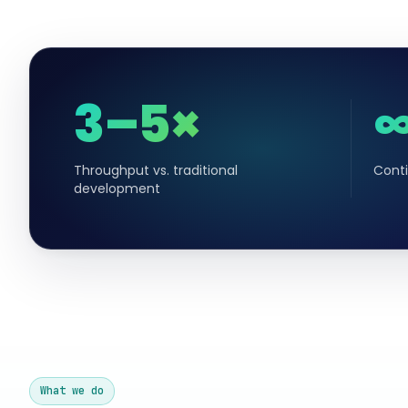
3–5×
Throughput vs. traditional
Conti
development
What we do