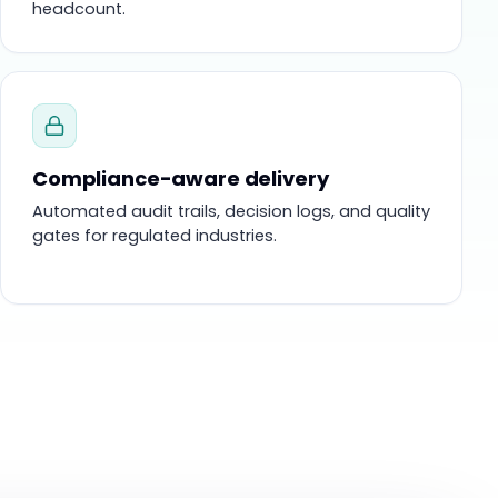
headcount.
Compliance-aware delivery
Automated audit trails, decision logs, and quality
gates for regulated industries.