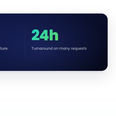
24h
ture.
Turnaround on many requests