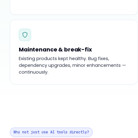
Maintenance & break-fix
Existing products kept healthy. Bug fixes,
dependency upgrades, minor enhancements —
continuously.
Why not just use AI tools directly?