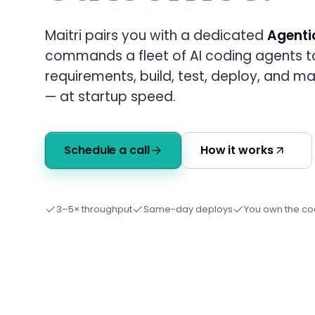
Maitri pairs you with a dedicated
Agenti
commands a fleet of AI coding agents t
requirements, build, test, deploy, and m
— at startup speed.
Schedule a call
How it works
3–5× throughput
Same-day deploys
You own the c