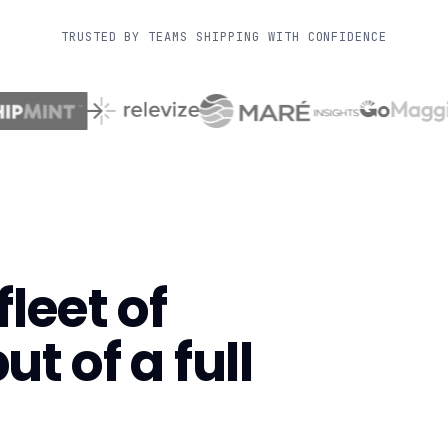
TRUSTED BY TEAMS SHIPPING WITH CONFIDENCE
leet of
t of a full