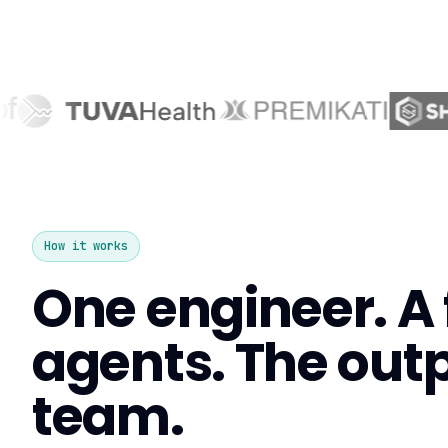
How it works
One engineer. A f
agents. The outpu
team.