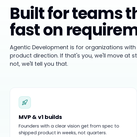
Built for teams 
fast on require
Agentic Development is for organizations with 
product direction. If that's you, we'll move at s
not, we'll tell you that.
MVP & v1 builds
Founders with a clear vision get from spec to
shipped product in weeks, not quarters.