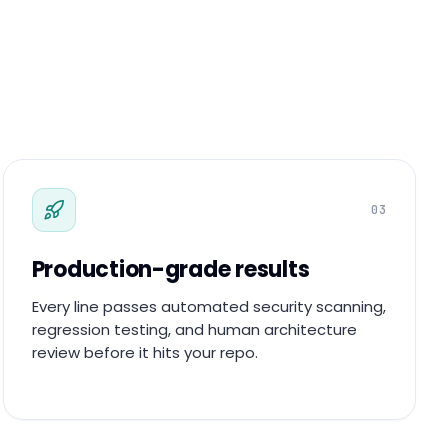
03
Production-grade results
Every line passes automated security scanning,
regression testing, and human architecture
review before it hits your repo.