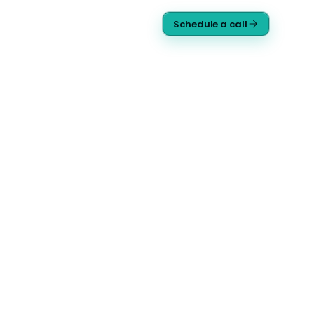
Schedule a call
9 agents · live comms
ORG CHART