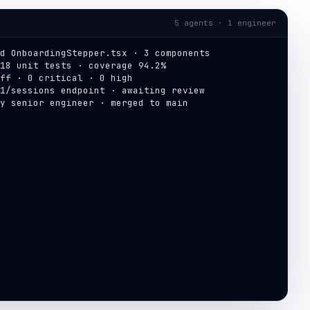
5 agents · 1 engineer
d OnboardingStepper.tsx · 3 components
18 unit tests · coverage 94.2%
ff · 0 critical · 0 high
1/sessions endpoint · awaiting review
y senior engineer · merged to main
 production · build #4821