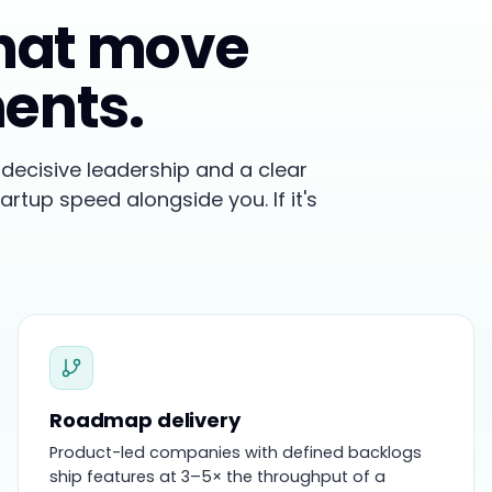
that move
ments.
decisive leadership and a clear
tartup speed alongside you. If it's
Roadmap delivery
Product-led companies with defined backlogs
ship features at 3–5× the throughput of a