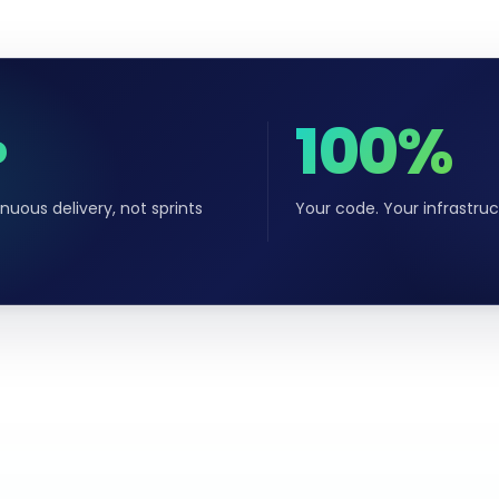
∞
100%
nuous delivery, not sprints
Your code. Your infrastruc