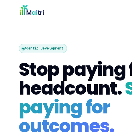
Agentic Development
Stop paying 
headcount.
paying for
outcomes.