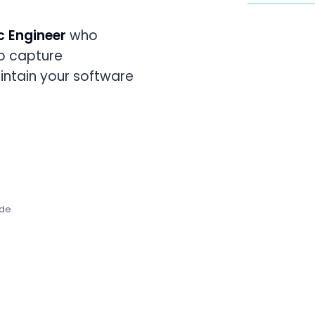
c Engineer
who
FRONTEND
Experience
o capture
4
AGENT
S
aintain your software
ode