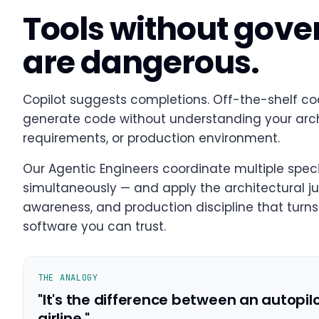
Tools without gov
are dangerous.
Copilot suggests completions. Off-the-shelf co
generate code without understanding your archi
requirements, or production environment.
Our Agentic Engineers coordinate multiple speci
simultaneously — and apply the architectural j
awareness, and production discipline that turns 
software you can trust.
THE ANALOGY
"It's the difference between an autopil
airline."