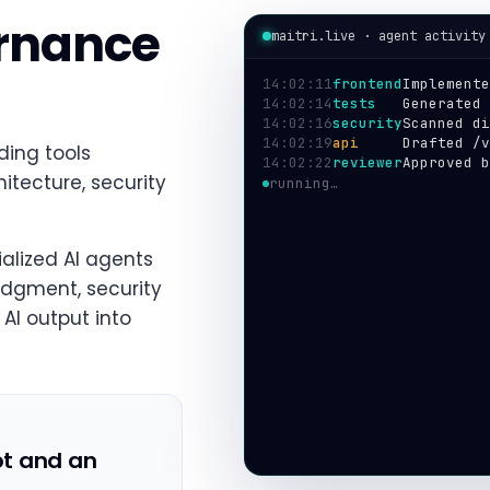
ernance
maitri.live · agent activity
14:02:11
frontend
Implemente
14:02:14
tests
Generated 
14:02:16
security
Scanned di
14:02:19
api
Drafted /v
ding tools
14:02:22
reviewer
Approved b
tecture, security
14:02:24
deploy
Shipped to
alized AI agents
udgment, security
AI output into
ot and an