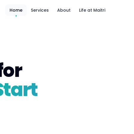
Home
Services
About
Life at Maitri
for
Start
5 teams · 1