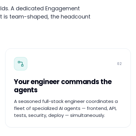
builds. A dedicated Engagement
ut is team-shaped, the headcount
02
Your engineer commands the
agents
A seasoned full-stack engineer coordinates a
fleet of specialized AI agents — frontend, API,
tests, security, deploy — simultaneously.